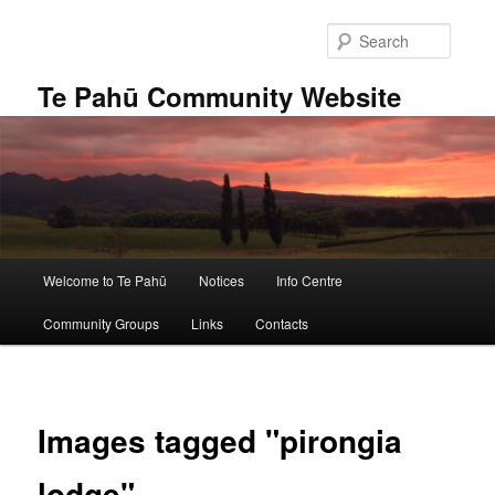
Skip
to
Searc
primary
content
Te Pahū Community Website
Main
Welcome to Te Pahū
Notices
Info Centre
menu
Community Groups
Links
Contacts
Images tagged "pirongia
lodge"