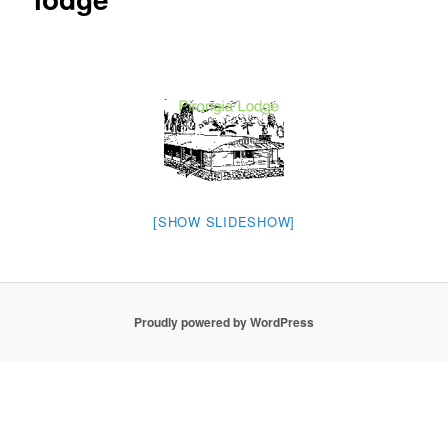
[SHOW SLIDESHOW]
Proudly powered by WordPress