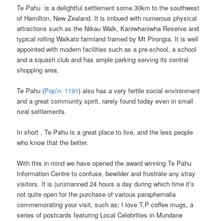
Te Pahu is a delightful settlement some 30km to the southwest
of Hamilton, New Zealand. It is imbued with numerous physical
attractions such as the Nikau Walk, Kaniwhaniwha Reserve and
typical rolling Waikato farmland framed by Mt Pirongia. It is well
appointed with modern facilities such as a pre-school, a school
and a squash club and has ample parking serving its central
shopping area.
Te Pahu (
Pop’n: 1191
) also has a very fertile social environment
and a great community spirit, rarely found today even in small
rural settlements.
In short , Te Pahu is a great place to live, and the less people
who know that the better.
With this in mind we have opened the award winning Te Pahu
Information Centre to confuse, bewilder and frustrate any stray
visitors. It is (un)manned 24 hours a day during which time it’s
not quite open for the purchase of various paraphernalia
commemorating your visit, such as; I love T.P coffee mugs, a
series of postcards featuring Local Celebrities in Mundane