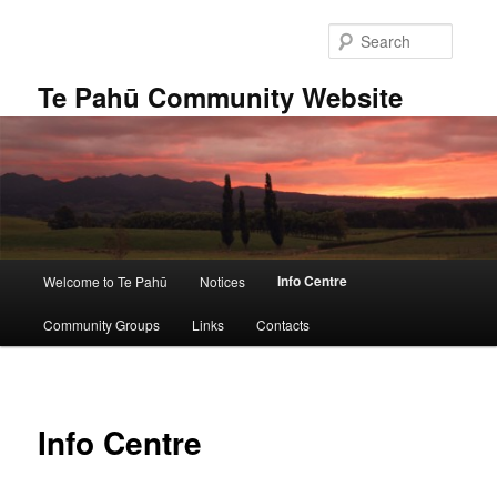
Skip
to
Searc
primary
content
Te Pahū Community Website
Main
Info Centre
Welcome to Te Pahū
Notices
menu
Community Groups
Links
Contacts
Info Centre