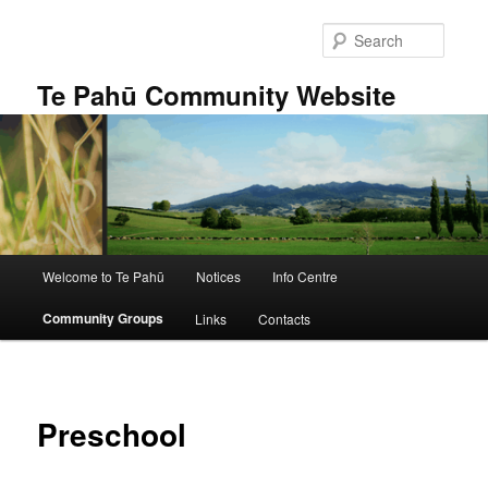
Skip
to
Searc
primary
content
Te Pahū Community Website
Main
Welcome to Te Pahū
Notices
Info Centre
menu
Community Groups
Links
Contacts
Preschool