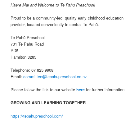
Haere Mai and Welcome to Te Pahū Preschool!
Proud to be a community-led, quality early childhood education
provider, located conveniently in central Te Pahū.
Te Pahū Preschool
731 Te Pahū Road
RD5
Hamilton 3285
Telephone: 07 825 9908
Email:
committee@tepahupreschool.co.nz
Please follow the link to our website
here
for further information.
GROWING AND LEARNING TOGETHER
https://tepahupreschool.com/