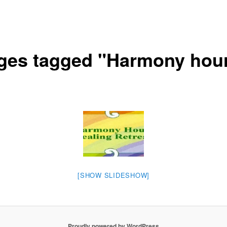
ges tagged "Harmony hou
[SHOW SLIDESHOW]
Proudly powered by WordPress