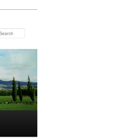
Search