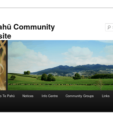
ahū Community
ite
o Te Pahū
Notices
Info Centre
Community Groups
Links