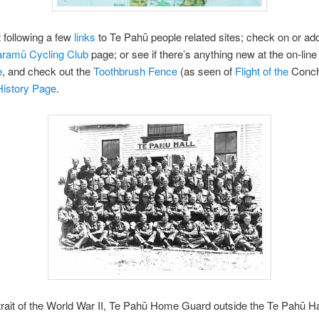
 following a few
links
to Te Pahū people related sites; check on or a
aramū Cycling Club
page; or see if there’s anything new at the on-lin
e
, and check out the
Toothbrush Fence
(as seen of
Flight
of the
Conch
History Page
.
rait of the World War II, Te Pahū Home Guard outside the Te Pahū Ha