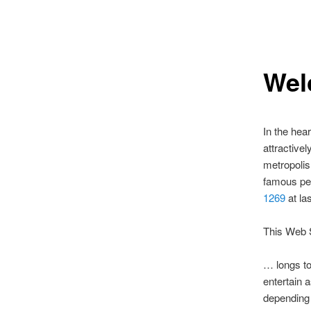
Wel
In the hea
attractive
metropolis 
famous peo
1269
at la
This Web 
… longs to
entertain 
depending 