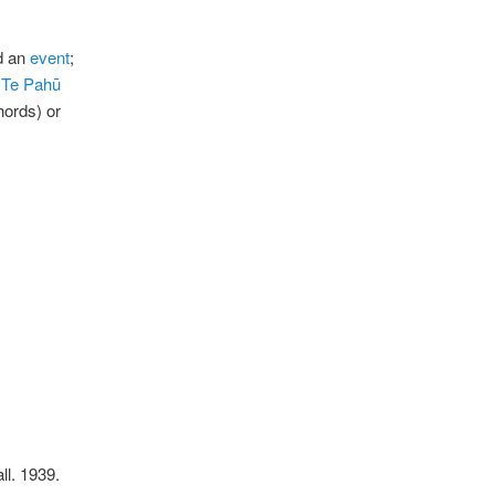
dd an
event
;
e
Te Pahū
ords) or
ll. 1939.