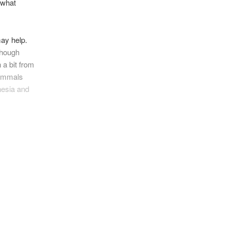
 what
ay help.
hough
 a bit from
mammals
nesia and