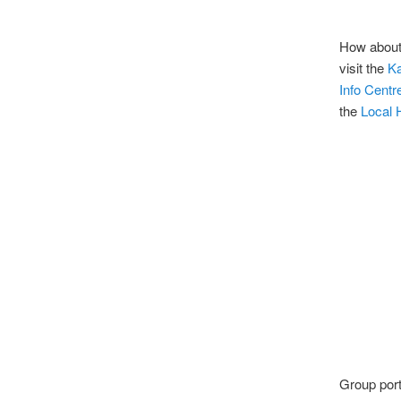
How about
visit the
K
Info Centr
the
Local 
Group port