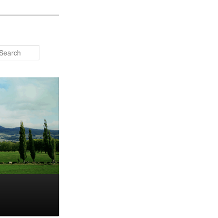
Search