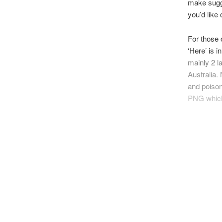
make sugge
you’d like 
For those 
‘Here’ is i
mainly 2 l
Australia.
and poiso
PNG whic