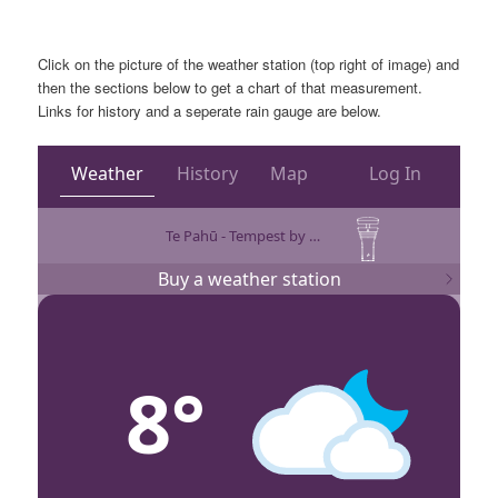
Click on the picture of the weather station (top right of image) and
then the sections below to get a chart of that measurement.
Links for history and a seperate rain gauge are below.