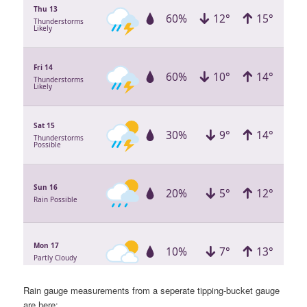
Rain gauge measurements from a seperate tipping-bucket gauge
are here: