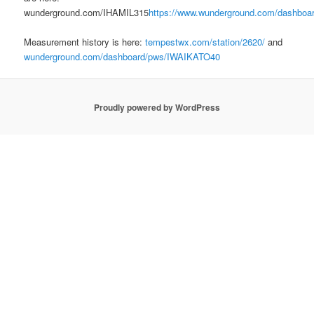
wunderground.com/IHAMIL315
https://www.wunderground.com/dashboa
Measurement history is here:
tempestwx.com/station/2620/
and
wunderground.com/dashboard/pws/IWAIKATO40
Proudly powered by WordPress